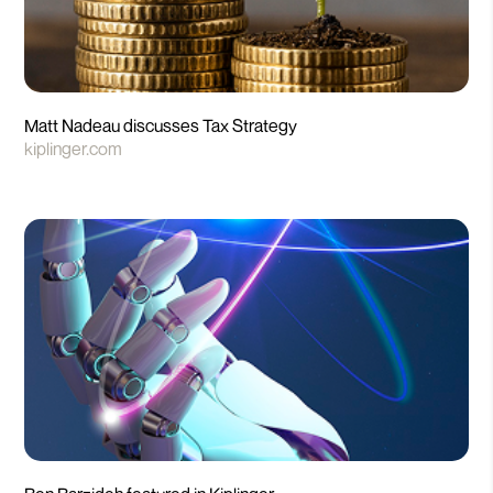
Matt Nadeau discusses Tax Strategy
kiplinger.com