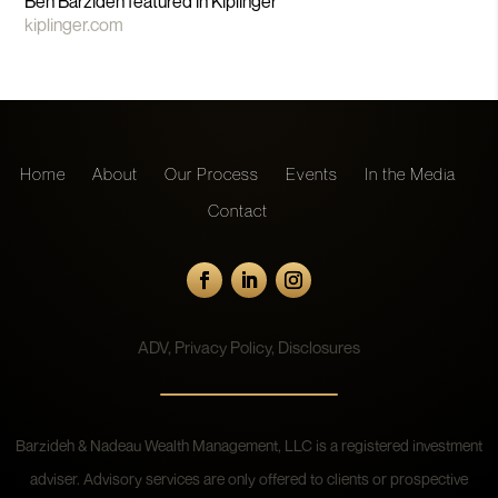
Ben Barzideh featured in Kiplinger
kiplinger.com
Home
About
Our Process
Events
In the Media
Contact
ADV
,
Privacy Policy
,
Disclosures
Barzideh & Nadeau Wealth Management, LLC is a registered investment
adviser. Advisory services are only offered to clients or prospective