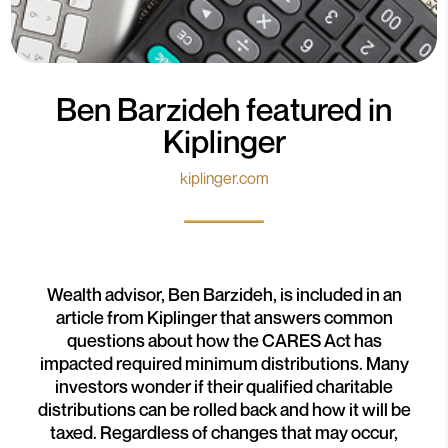
Ben Barzideh featured in
Kiplinger
kiplinger.com
Wealth advisor, Ben Barzideh, is included in an
article from Kiplinger that answers common
questions about how the CARES Act has
impacted required minimum distributions. Many
investors wonder if their qualified charitable
distributions can be rolled back and how it will be
taxed. Regardless of changes that may occur,