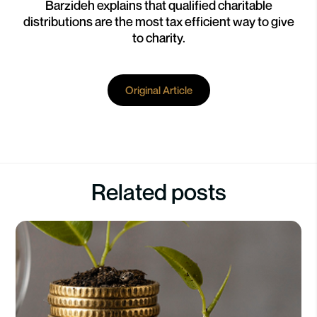
Barzideh explains that qualified charitable
distributions are the most tax efficient way to give
to charity.
Original Article
Related posts