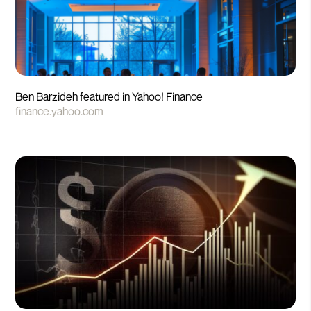
Ben Barzideh featured in Yahoo! Finance
finance.yahoo.com