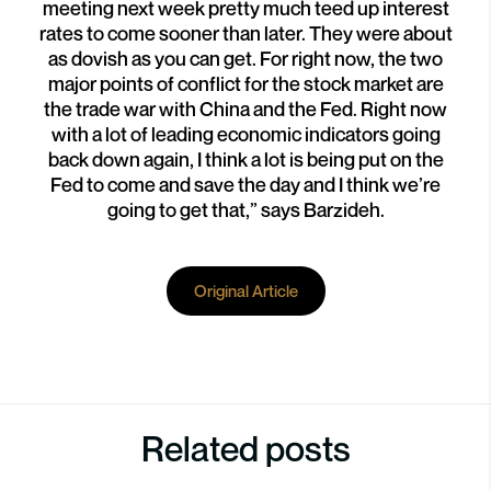
meeting next week pretty much teed up interest
rates to come sooner than later. They were about
as dovish as you can get. For right now, the two
major points of conflict for the stock market are
the trade war with China and the Fed. Right now
with a lot of leading economic indicators going
back down again, I think a lot is being put on the
Fed to come and save the day and I think we’re
going to get that,” says Barzideh.
Original Article
Related posts