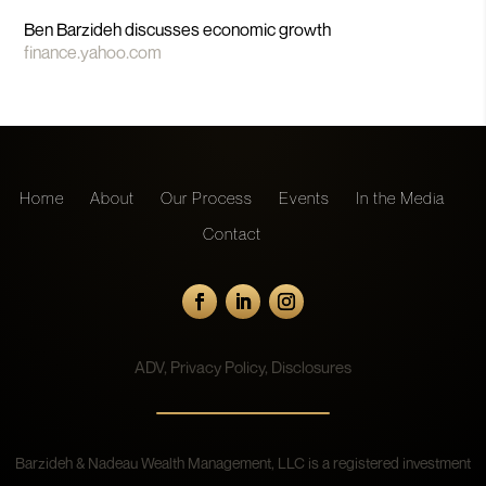
Ben Barzideh discusses economic growth
finance.yahoo.com
Home
About
Our Process
Events
In the Media
Contact
ADV
,
Privacy Policy
,
Disclosures
Barzideh & Nadeau Wealth Management, LLC is a registered investment