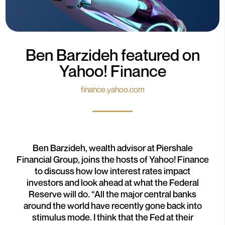
Ben Barzideh featured on
Yahoo! Finance
finance.yahoo.com
Ben Barzideh, wealth advisor at Piershale
Financial Group, joins the hosts of Yahoo! Finance
to discuss how low interest rates impact
investors and look ahead at what the Federal
Reserve will do. “All the major central banks
around the world have recently gone back into
stimulus mode. I think that the Fed at their