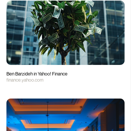
Ben Barzideh in Yahoo! Finance
finance.yahoo.com