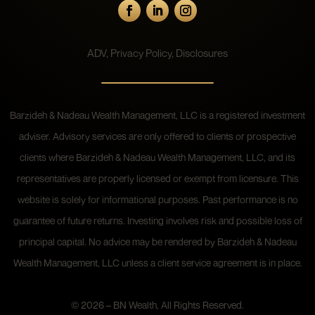
ADV
,
Privacy Policy
,
Disclosures
Barzideh & Nadeau Wealth Management, LLC is a registered investment
adviser. Advisory services are only offered to clients or prospective
clients where Barzideh & Nadeau Wealth Management, LLC, and its
representatives are properly licensed or exempt from licensure. This
website is solely for informational purposes. Past performance is no
guarantee of future returns. Investing involves risk and possible loss of
principal capital. No advice may be rendered by Barzideh & Nadeau
Wealth Management, LLC unless a client service agreement is in place.
© 2026 – BN Wealth, All Rights Reserved.