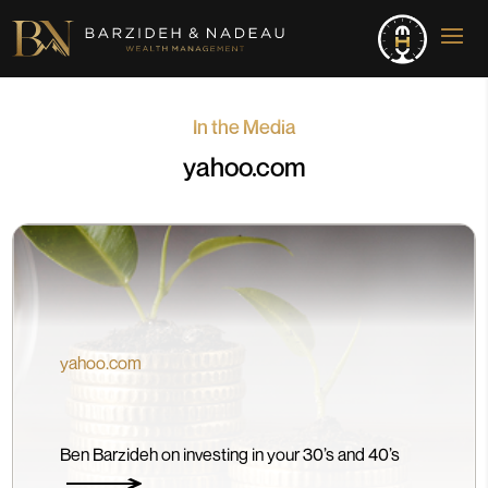
In the Media
yahoo.com
yahoo.com
Ben Barzideh on investing in your 30’s and 40’s