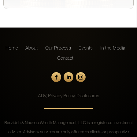
Home
About
Our Process
Events
In the Media
Contact
ADV
,
Privacy Policy
,
Disclosures
Barzideh & Nadeau Wealth Management, LLC is a registered investment
adviser. Advisory services are only offered to clients or prospective